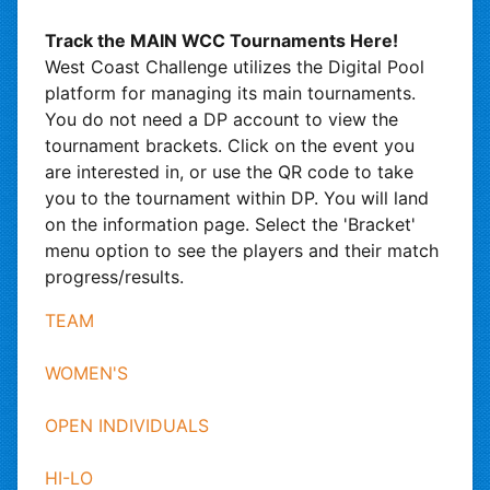
Track the MAIN WCC Tournaments Here!
West Coast Challenge utilizes the Digital Pool
platform for managing its main tournaments.
You do not need a DP account to view the
tournament brackets. Click on the event you
are interested in, or use the QR code to take
you to the tournament within DP. You will land
on the information page. Select the 'Bracket'
menu option to see the players and their match
progress/results.
TEAM
WOMEN'S
OPEN INDIVIDUALS
HI-LO