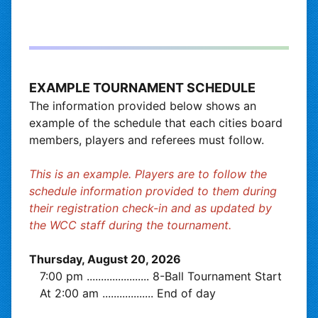
EXAMPLE TOURNAMENT SCHEDULE
The information provided below shows an
example of the schedule that each cities board
members, players and referees must follow.
This is an example. Players are to follow the
schedule information provided to them during
their registration check-in and as updated by
the WCC staff during the tournament.
Thursday, August 20, 2026
7:00 pm
......................
8-Ball Tournament Start
At 2:00 am
..................
End of day