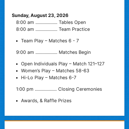
Sunday, August 23, 2026
8:00 am
...................
Tables Open
8:00 am
...................
Team Practice
Team Play – Matches 6 - 7
9:00 am
...................
Matches Begin
Open Individuals Play – Match 121–127
Women’s Play – Matches 58-63
Hi-Lo Play – Matches 6-7
1:00 pm
...................
Closing Ceremonies
Awards, & Raffle Prizes