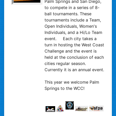
Palm Springs and San Diego,
to compete in a series of 8-
ball tournaments. These
tournaments include a Team,
Open Individuals, Women's
Individuals, and a Hi/Lo Team
event. Each city takes a
turn in hosting the West Coast
Challenge and the event is
held at the conclusion of each
cities regular season.
Currently it is an annual event.
This year we welcome Palm
Springs to the WCC!