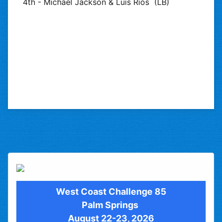
4th - Michael Jackson & Luis Rios (LB)
West Coast Challenge 85
Palm Springs
August 22-23, 2026