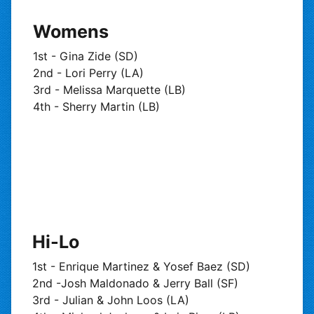
Womens
1st - Gina Zide (SD)
2nd - Lori Perry (LA)
3rd - Melissa Marquette (LB)
4th - Sherry Martin (LB)
Hi-Lo
1st - Enrique Martinez & Yosef Baez (SD)
2nd -Josh Maldonado & Jerry Ball (SF)
3rd - Julian & John Loos (LA)