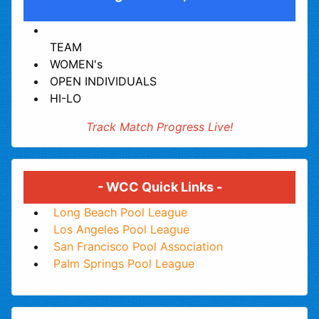
TEAM
WOMEN's
OPEN INDIVIDUALS
HI-LO
Track Match Progress Live!
- WCC Quick Links -
Long Beach Pool League
Los Angeles Pool League
San Francisco Pool Association
Palm Springs Pool League