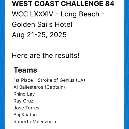
WEST COAST CHALLENGE 84
WCC LXXXIV - Long Beach -
Golden Sails Hotel
Aug 21-25, 2025
Here are the results!
Teams
1st Place - Stroke of Genius (LA)
Al Ballesteros (Captain)
Rhino Lay
Ray Cruz
Jose Torres
Baj Khatao
Roberto Valenzuela