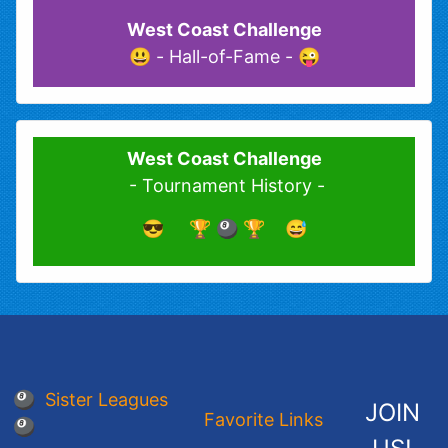
West Coast Challenge
😜 - Hall-of-Fame - 😃
West Coast Challenge
- Tournament History -
😎 🏆 🎱 🏆 😅
🎱 Sister Leagues
JOIN
Favorite Links
🎱