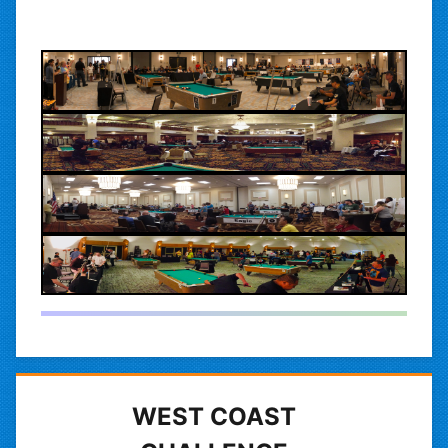
WEST COAST