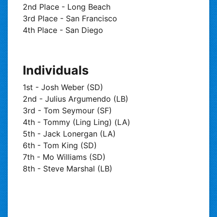
2nd Place - Long Beach
3rd Place - San Francisco
4th Place - San Diego
Individuals
1st - Josh Weber (SD)
2nd - Julius Argumendo (LB)
3rd - Tom Seymour (SF)
4th - Tommy (Ling Ling) (LA)
5th - Jack Lonergan (LA)
6th - Tom King (SD)
7th - Mo Williams (SD)
8th - Steve Marshal (LB)