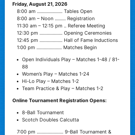
Friday, August 21, 2026
8:00 am
.....................
Tables Open
8:00 am – Noon
.........
Registration
11:30 am – 12:15 pm
..
Referee Meeting
12:30 pm
...................
Opening Ceremonies
12:45 pm
...................
Hall of Fame Inductions
1:00 pm
.....................
Matches Begin
Open Individuals Play – Matches 1-48 / 81-
88
Women’s Play – Matches 1-24
Hi-Lo Play – Matches 1-2
Team Practice & Play – Matches 1-2
Online Tournament Registration Opens:
8-Ball Tournament
Scotch Doubles Calcutta
7:00 pm
......................
9-Ball Tournament &