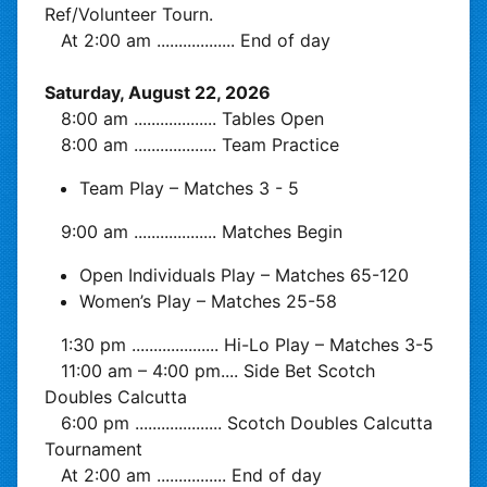
Ref/Volunteer Tourn.
At 2:00 am
..................
End of day
Saturday, August 22, 2026
8:00 am
...................
Tables Open
8:00 am
...................
Team Practice
Team Play – Matches 3 - 5
9:00 am
...................
Matches Begin
Open Individuals Play – Matches 65-120
Women’s Play – Matches 25-58
1:30 pm
....................
Hi-Lo Play – Matches 3-5
11:00 am – 4:00 pm
....
Side Bet Scotch
Doubles Calcutta
6:00 pm
....................
Scotch Doubles Calcutta
Tournament
At 2:00 am
................
End of day