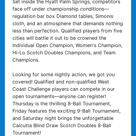
Set inside the Hyatt Palm Springs, competitors
face off under championship conditions—
regulation bar box Diamond tables, Simonis
cloth, and an atmosphere that demands nothing
less than perfection. Qualified players from five
cities will battle it out to be crowned the
Individual Open Champion, Women's Champion,
Hi-Lo Scotch Doubles Champions, and Team
Champions.
Looking for some nightly action, we got you
covered! Qualified and non-qualified West
Coast Challenge players can compete in our
open tournaments—anyone can register!
Thursday is the thrilling 8-Ball Tournament,
Friday features the exciting 9-Ball Tournament,
and Saturday night brings the unforgettable
Calcutta Blind Draw Scotch Doubles 8-Ball
Tournament!