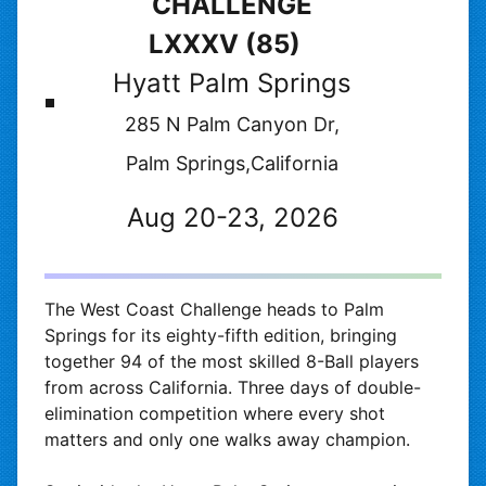
CHALLENGE
LXXXV (85)
Hyatt Palm Springs
285 N Palm Canyon Dr,
Palm Springs,California
Aug 20-23, 2026
The West Coast Challenge heads to Palm
Springs for its eighty-fifth edition, bringing
together 94 of the most skilled 8-Ball players
from across California. Three days of double-
elimination competition where every shot
matters and only one walks away champion.