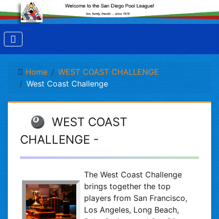
Home
WEST COAST CHALLENGE
West Coast Challenge
🎱 WEST COAST
CHALLENGE -
The West Coast Challenge
brings together the top
players from San Francisco,
Los Angeles, Long Beach,