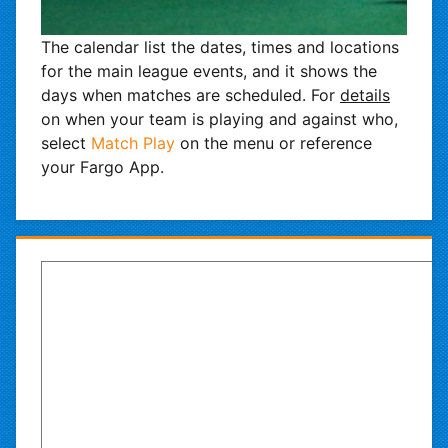
The calendar list the dates, times and locations
for the main league events, and it shows the
days when matches are scheduled. For
details
on when your team is playing and against who,
select
Match Play
on the menu or reference
your Fargo App.