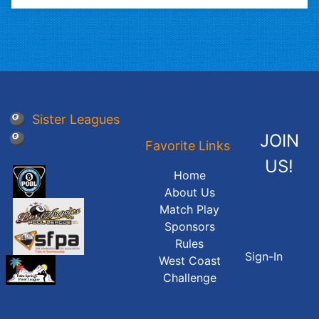
🎱 Sister Leagues
JOIN
🎱
Favorite Links
US!
Home
About Us
Match Play
Sponsors
Rules
Sign-In
West Coast
Challenge