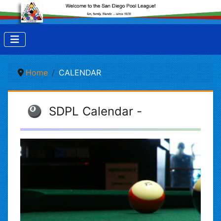
Home
CALENDAR
🎱 SDPL Calendar -