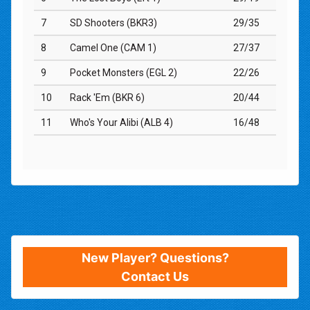
New Player? Questions?
Contact Us