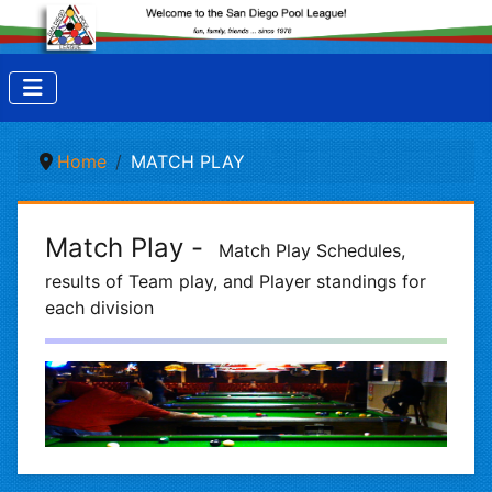
Home
MATCH PLAY
Match Play -
Match Play Schedules,
results of Team play, and Player standings for
each division