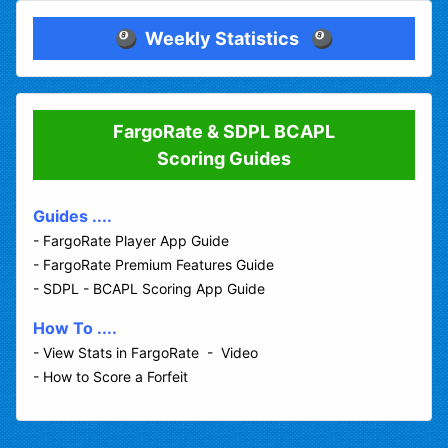
🎱
Weekly Statistics
🎱
FargoRate & SDPL BCAPL
Scoring Guides
Guides ....
-
FargoRate Player App Guide
-
FargoRate Premium Features Guide
-
SDPL - BCAPL Scoring App Guide
How To ....
-
View Stats in FargoRate - Video
-
How to Score a Forfeit